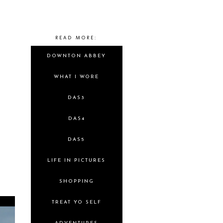
READ MORE:
DOWNTON ABBEY
WHAT I WORE
DAS3
DAS4
DAS5
LIFE IN PICTURES
SHOPPING
TREAT YO SELF