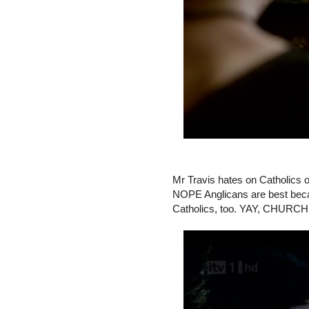
Mr Travis hates on Catholics 
NOPE Anglicans are best beca
Catholics, too. YAY, CHUR