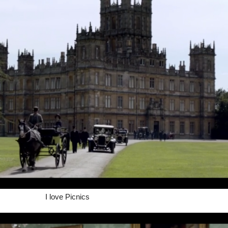
I love Picnics