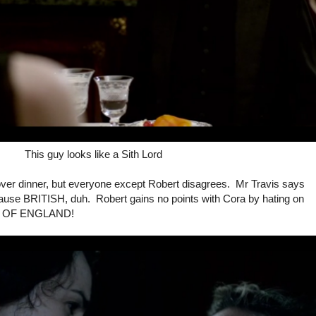
This guy looks like a Sith Lord
over dinner, but everyone except Robert disagrees. Mr Travis says
use BRITISH, duh. Robert gains no points with Cora by hating on
CH OF ENGLAND!