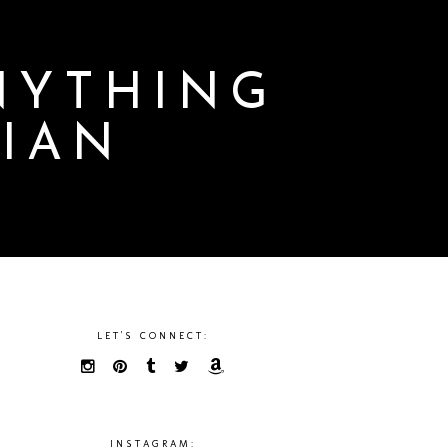
NYTHING
LIAN
LET'S CONNECT:
INSTAGRAM: