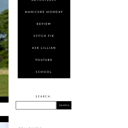
ADVENTURES
MANICURE MONDAY
REVIEW
STITCH FIX
ASK LILLIAN
YOUTUBE
SCHOOL
SEARCH: