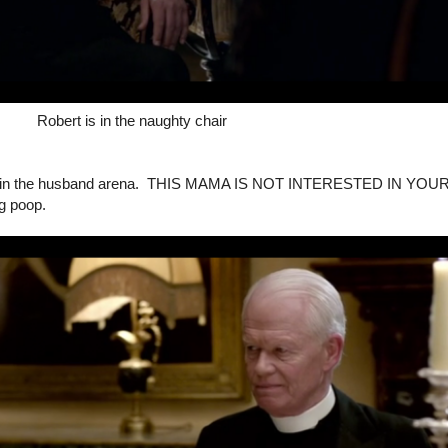
Robert is in the naughty chair
 it up in the husband arena. THIS MAMA IS NOT INTERESTED IN YOU
g poop.