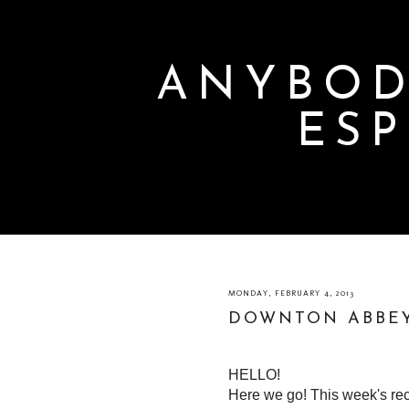
ANYBOD
ESP
MONDAY, FEBRUARY 4, 2013
DOWNTON ABBEY
HELLO!
Here we go! This week's r