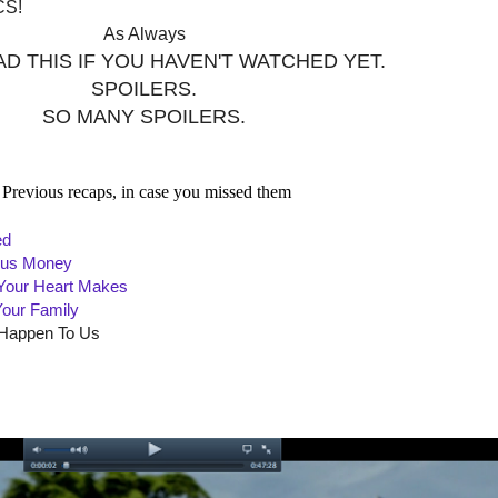
CS!
As Always
D THIS IF YOU HAVEN'T WATCHED YET.
SPOILERS.
SO MANY SPOILERS.
Previous recaps, in case you missed them
ed
e us Money
 Your Heart Makes
Your Family
 Happen To Us