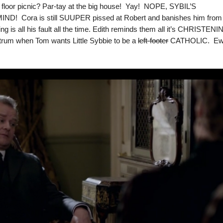
r floor picnic? Par-tay at the big house! Yay! NOPE, SYBIL’S
 Cora is still SUUPER pissed at Robert and banishes him from
 is all his fault all the time. Edith reminds them all it’s CHRISTEN
trum when Tom wants Little Sybbie to be a
left-footer
CATHOLIC. E