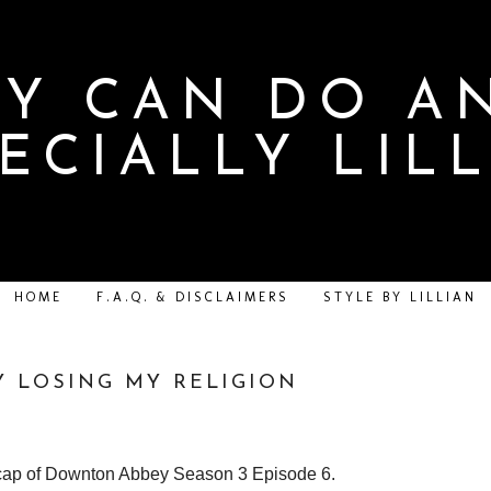
Y CAN DO A
ECIALLY LIL
HOME
F.A.Q. & DISCLAIMERS
STYLE BY LILLIAN
 LOSING MY RELIGION
ecap of Downton Abbey Season 3 Episode 6.