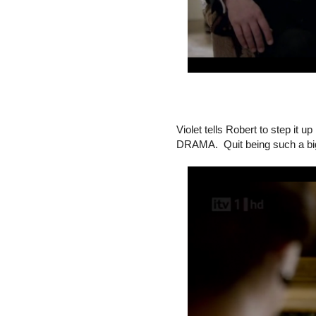
Violet tells Robert to step
DRAMA. Quit being such a bi