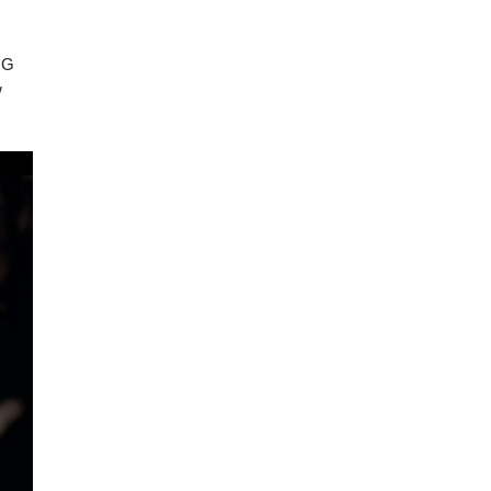
ING
w