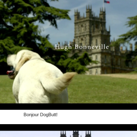
Bonjour DogButt!