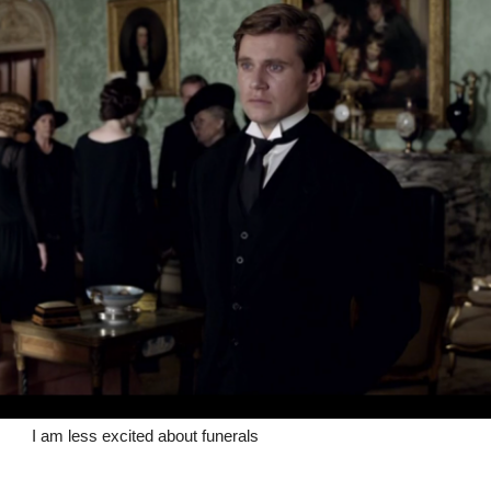
I am less excited about funerals