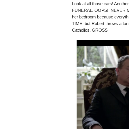
Look at all those cars! Anothe
FUNERAL. OOPS! NEVER MIND!
her bedroom because everything
TIME, but Robert throws a tan
Catholics. GROSS