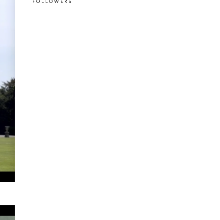
FOLLOWERS