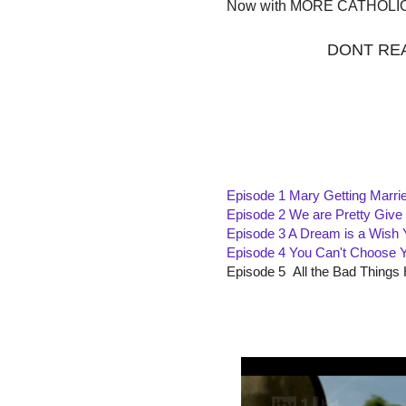
Now with MORE CATHOLI
DONT REA
Episode 1 Mary Getting Marri
Episode 2 We are Pretty Giv
Episode 3 A Dream is a Wish
Episode 4 You Can't Choose 
Episode 5 All the Bad Things